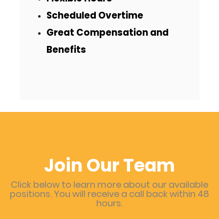
Scheduled Overtime
Great Compensation and
Benefits
Join Our Team
Click below to learn more about our available
positions. You will receive a call back within 48
hours.