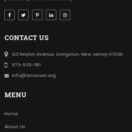
CONTACT US
123 Naylon Avenue, Livingston, New Jersey 07039
973-535-1181
info@arcessex.org
MENU
Home
About Us