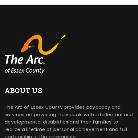
ABOUT US
The Arc of Essex County provides advocacy and
services empowering individuals with intellectual and
developmental disabilities and their families to
realize a lifetime of personal achievement and full
partnership in the community.