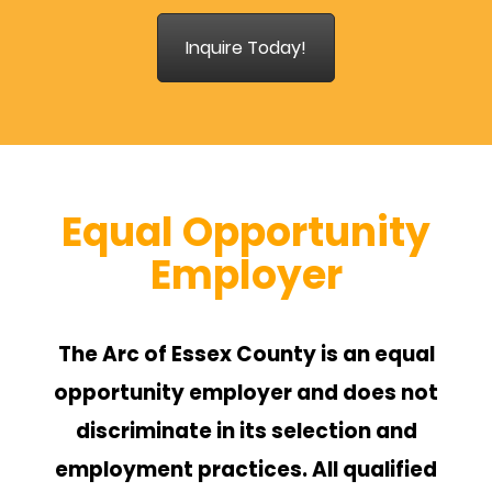
Inquire Today!
Equal Opportunity
Employer
The Arc of Essex County is an equal
opportunity employer and does not
discriminate in its selection and
employment practices. All qualified