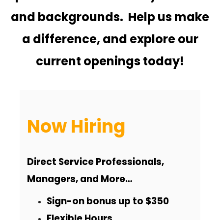
n
and backgrounds. Help us make
a difference, and explore our
current openings today!
Now Hiring
Direct Service Professionals,
Managers, and More…
Sign-on bonus up to $350
Flexible Hours