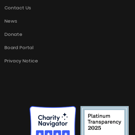
Contact Us
News
Donate
Board Portal
Privacy Notice