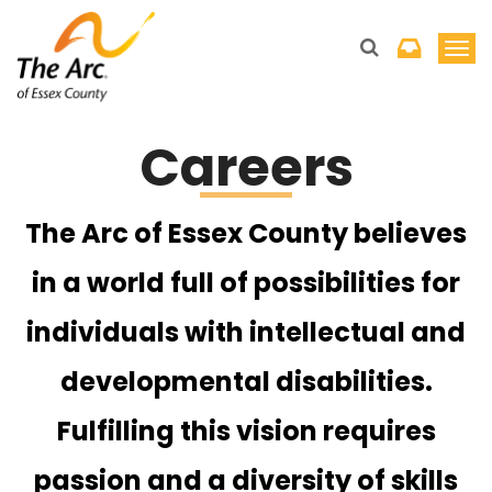
T
o
g
Careers
g
l
e
The Arc of Essex County believes
n
a
in a world full of possibilities for
v
individuals with intellectual and
i
g
developmental disabilities.
a
t
Fulfilling this vision requires
i
passion and a diversity of skills
o