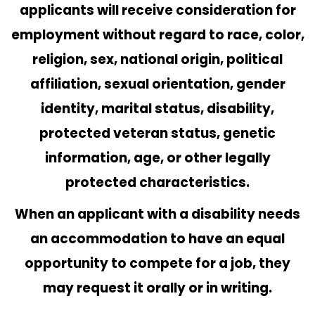
applicants will receive consideration for
employment without regard to race, color,
religion, sex, national origin, political
affiliation, sexual orientation, gender
identity, marital status, disability,
protected veteran status, genetic
information, age, or other legally
protected characteristics.
When an applicant with a disability needs
an accommodation to have an equal
opportunity to compete for a job, they
may request it orally or in writing.