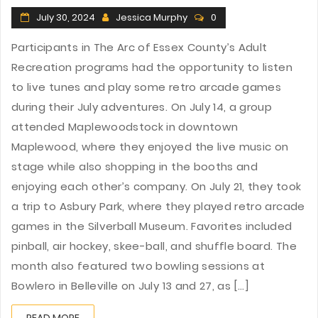
July 30, 2024
Jessica Murphy
0
Participants in The Arc of Essex County’s Adult
Recreation programs had the opportunity to listen
to live tunes and play some retro arcade games
during their July adventures. On July 14, a group
attended Maplewoodstock in downtown
Maplewood, where they enjoyed the live music on
stage while also shopping in the booths and
enjoying each other’s company. On July 21, they took
a trip to Asbury Park, where they played retro arcade
games in the Silverball Museum. Favorites included
pinball, air hockey, skee-ball, and shuffle board. The
month also featured two bowling sessions at
Bowlero in Belleville on July 13 and 27, as [...]
READ MORE