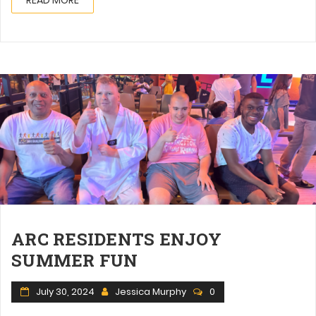
ARC RESIDENTS ENJOY
SUMMER FUN
July 30, 2024
Jessica Murphy
0