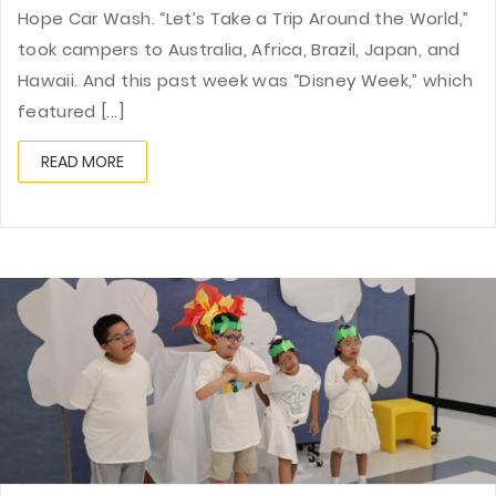
Hope Car Wash. “Let’s Take a Trip Around the World,”
took campers to Australia, Africa, Brazil, Japan, and
Hawaii. And this past week was “Disney Week,” which
featured [...]
READ MORE