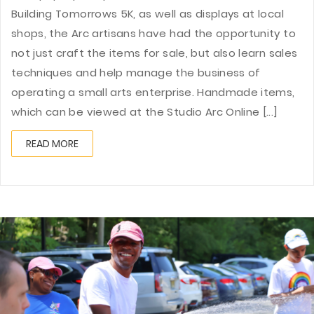
Building Tomorrows 5K, as well as displays at local
shops, the Arc artisans have had the opportunity to
not just craft the items for sale, but also learn sales
techniques and help manage the business of
operating a small arts enterprise. Handmade items,
which can be viewed at the Studio Arc Online [...]
READ MORE