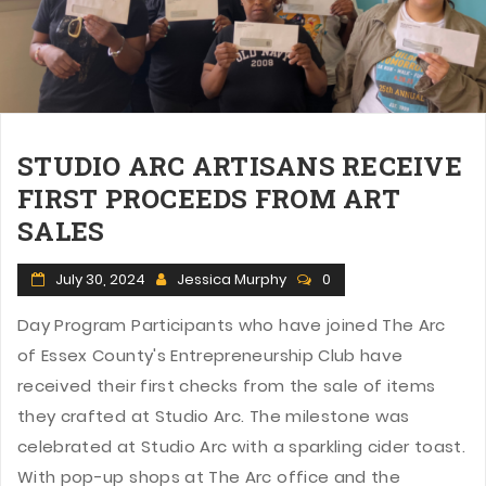
n
STUDIO ARC ARTISANS RECEIVE
FIRST PROCEEDS FROM ART
SALES
July 30, 2024
Jessica Murphy
0
Day Program Participants who have joined The Arc
of Essex County's Entrepreneurship Club have
received their first checks from the sale of items
they crafted at Studio Arc. The milestone was
celebrated at Studio Arc with a sparkling cider toast.
With pop-up shops at The Arc office and the