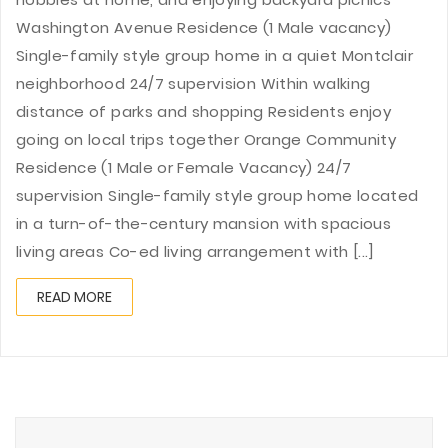
Washington Avenue Residence (1 Male vacancy)
Single-family style group home in a quiet Montclair
neighborhood 24/7 supervision Within walking
distance of parks and shopping Residents enjoy
going on local trips together Orange Community
Residence (1 Male or Female Vacancy) 24/7
supervision Single-family style group home located
in a turn-of-the-century mansion with spacious
living areas Co-ed living arrangement with [...]
READ MORE