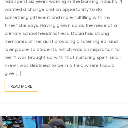
had spent six years working in the banking industry. “I
wanted a change and an opportunity to do
something different and more fulfilling with my
time,” she says. Having grown up as the niece of a
primary school headmistress, Dacia has strong
memories of her aunt providing a listening ear and
loving care to students, which was an inspiration to
her. “I was brought up with that nurturing spirit, and I
knew I was destined to be in a field where I could
give [...]
READ MORE