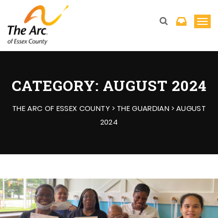
T
o
g
g
l
CATEGORY:
AUGUST 2024
e
n
THE ARC OF ESSEX COUNTY
>
THE GUARDIAN
>
AUGUST
a
2024
v
i
g
a
t
i
o