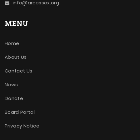
info@arcessex.org
MENU
Home
About Us
Contact Us
News
Donate
Board Portal
Privacy Notice