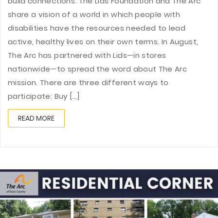
build connections. The Lids Foundation and The Arc
share a vision of a world in which people with
disabilities have the resources needed to lead
active, healthy lives on their own terms. In August,
The Arc has partnered with Lids—in stores
nationwide—to spread the word about The Arc
mission. There are three different ways to
participate: Buy [...]
READ MORE