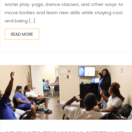
water play, yoga, dance classes, and other ways to
move bodies and learn new skills while staying cool
and being [...]
READ MORE