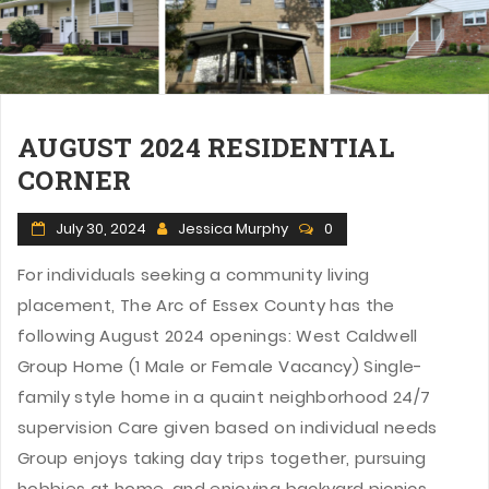
AUGUST 2024 RESIDENTIAL
CORNER
July 30, 2024
Jessica Murphy
0
For individuals seeking a community living
placement, The Arc of Essex County has the
following August 2024 openings: West Caldwell
Group Home (1 Male or Female Vacancy) Single-
family style home in a quaint neighborhood 24/7
supervision Care given based on individual needs
Group enjoys taking day trips together, pursuing
hobbies at home, and enjoying backyard picnics