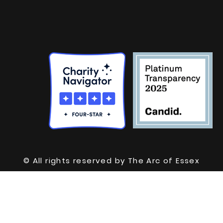
© All rights reserved by The Arc of Essex
County