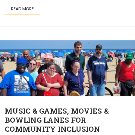
READ MORE
MUSIC & GAMES, MOVIES &
BOWLING LANES FOR
COMMUNITY INCLUSION