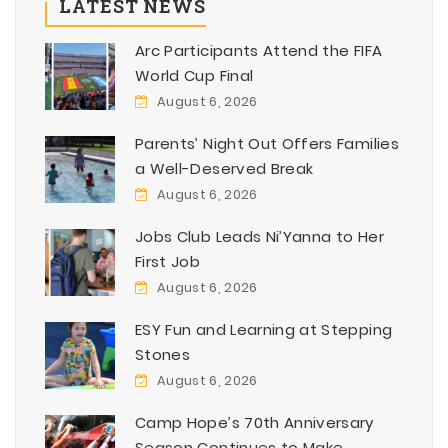
LATEST NEWS
Arc Participants Attend the FIFA
World Cup Final
August 6, 2026
Parents’ Night Out Offers Families
a Well-Deserved Break
August 6, 2026
Jobs Club Leads Ni’Yanna to Her
First Job
August 6, 2026
ESY Fun and Learning at Stepping
Stones
August 6, 2026
Camp Hope’s 70th Anniversary
Season Continues to Make