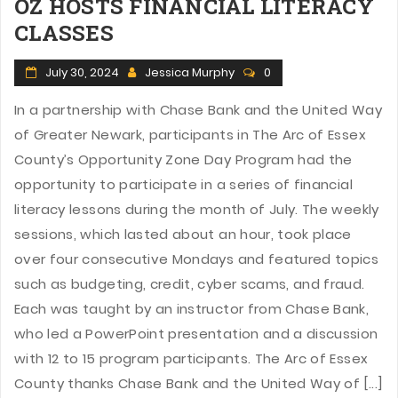
OZ HOSTS FINANCIAL LITERACY
CLASSES
July 30, 2024
Jessica Murphy
0
In a partnership with Chase Bank and the United Way
of Greater Newark, participants in The Arc of Essex
County’s Opportunity Zone Day Program had the
opportunity to participate in a series of financial
literacy lessons during the month of July. The weekly
sessions, which lasted about an hour, took place
over four consecutive Mondays and featured topics
such as budgeting, credit, cyber scams, and fraud.
Each was taught by an instructor from Chase Bank,
who led a PowerPoint presentation and a discussion
with 12 to 15 program participants. The Arc of Essex
County thanks Chase Bank and the United Way of [...]