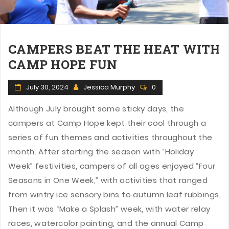
CAMPERS BEAT THE HEAT WITH
CAMP HOPE FUN
July 30, 2024
Jessica Murphy
0
Although July brought some sticky days, the
campers at Camp Hope kept their cool through a
series of fun themes and activities throughout the
month. After starting the season with “Holiday
Week” festivities, campers of all ages enjoyed “Four
Seasons in One Week,” with activities that ranged
from wintry ice sensory bins to autumn leaf rubbings.
Then it was “Make a Splash” week, with water relay
races, watercolor painting, and the annual Camp