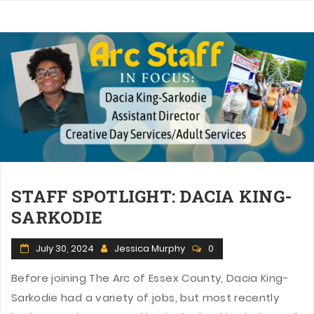
STAFF SPOTLIGHT: DACIA KING-
SARKODIE
July 30, 2024
Jessica Murphy
0
Before joining The Arc of Essex County, Dacia King-
Sarkodie had a variety of jobs, but most recently