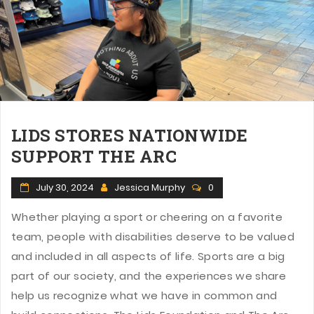
LIDS STORES NATIONWIDE
SUPPORT THE ARC
July 30, 2024
Jessica Murphy
0
Whether playing a sport or cheering on a favorite
team, people with disabilities deserve to be valued
and included in all aspects of life. Sports are a big
part of our society, and the experiences we share
help us recognize what we have in common and