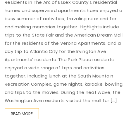
Residents in The Arc of Essex County’s residential
homes and supervised apartments have enjoyed a
busy summer of activities, traveling near and far
and making memories together. Highlights include
trips to the State Fair and the American Dream Mall
for the residents of the Verona Apartments, and a
day trip to Atlantic City for the Irvington Ave
Apartments’ residents. The Park Place residents
enjoyed a wide range of trips and activities
together, including lunch at the South Mountain
Recreation Complex, game nights, karaoke, bowling,
and trips to the movies. During the heat wave, the
Washington Ave residents visited the mall for [...]
READ MORE