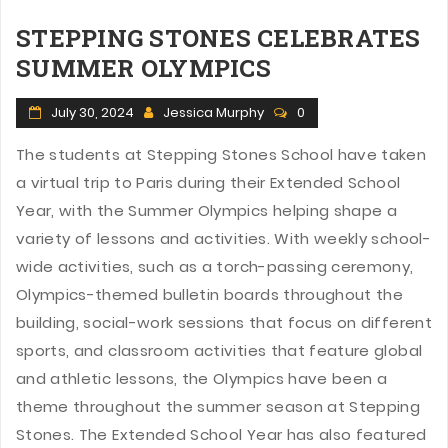
STEPPING STONES CELEBRATES
SUMMER OLYMPICS
July 30, 2024
Jessica Murphy
0
The students at Stepping Stones School have taken
a virtual trip to Paris during their Extended School
Year, with the Summer Olympics helping shape a
variety of lessons and activities. With weekly school-
wide activities, such as a torch-passing ceremony,
Olympics-themed bulletin boards throughout the
building, social-work sessions that focus on different
sports, and classroom activities that feature global
and athletic lessons, the Olympics have been a
theme throughout the summer season at Stepping
Stones. The Extended School Year has also featured