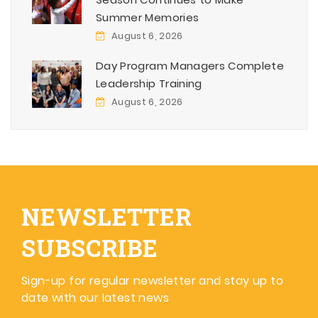
Summer Memories
August 6, 2026
Day Program Managers Complete
Leadership Training
August 6, 2026
NEWSLETTER
SUBSCRIBE
Sign-up for regular newsletter and stay up to
date with our latest news