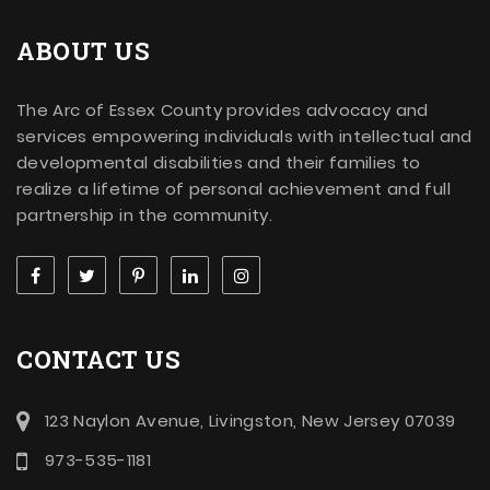
ABOUT US
The Arc of Essex County provides advocacy and
services empowering individuals with intellectual and
developmental disabilities and their families to
realize a lifetime of personal achievement and full
partnership in the community.
CONTACT US
123 Naylon Avenue, Livingston, New Jersey 07039
973-535-1181