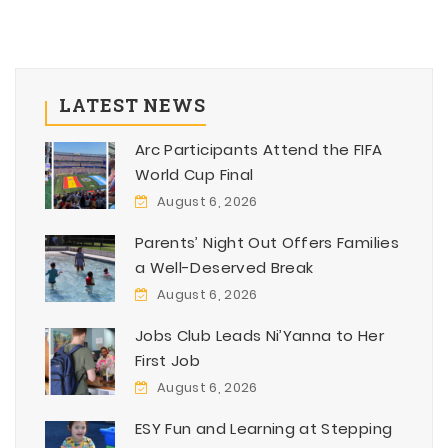
LATEST NEWS
Arc Participants Attend the FIFA
World Cup Final
August 6, 2026
Parents’ Night Out Offers Families
a Well-Deserved Break
August 6, 2026
Jobs Club Leads Ni’Yanna to Her
First Job
August 6, 2026
ESY Fun and Learning at Stepping