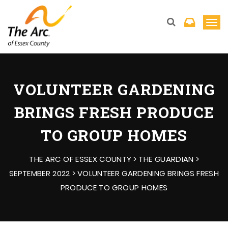
T
o
g
g
l
VOLUNTEER GARDENING
e
BRINGS FRESH PRODUCE
n
a
TO GROUP HOMES
v
i
THE ARC OF ESSEX COUNTY
>
THE GUARDIAN
>
g
SEPTEMBER 2022
>
VOLUNTEER GARDENING BRINGS FRESH
a
PRODUCE TO GROUP HOMES
t
i
o