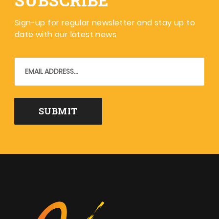
Sign-up for regular newsletter and stay up to
date with our latest news