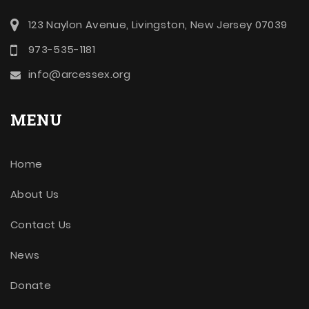
123 Naylon Avenue, Livingston, New Jersey 07039
973-535-1181
info@arcessex.org
MENU
Home
About Us
Contact Us
News
Donate