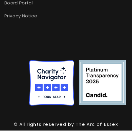
Board Portal
Privacy Notice
© All rights reserved by The Arc of Essex