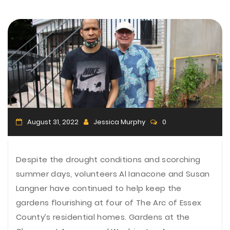
n
August 31, 2022
Jessica Murphy
0
Despite the drought conditions and scorching
summer days, volunteers Al Ianacone and Susan
Langner have continued to help keep the
gardens flourishing at four of The Arc of Essex
County’s residential homes. Gardens at the