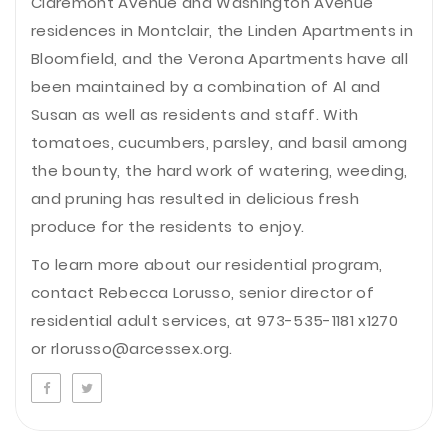
Claremont Avenue and Washington Avenue
residences in Montclair, the Linden Apartments in
Bloomfield, and the Verona Apartments have all
been maintained by a combination of Al and
Susan as well as residents and staff. With
tomatoes, cucumbers, parsley, and basil among
the bounty, the hard work of watering, weeding,
and pruning has resulted in delicious fresh
produce for the residents to enjoy.
To learn more about our residential program,
contact Rebecca Lorusso, senior director of
residential adult services, at 973-535-1181 x1270
or rlorusso@arcessex.org.