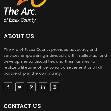
ABOUT US
The Arc of Essex County provides advocacy and
services empowering individuals with intellectual and
developmental disabilities and their families to
realize a lifetime of personal achievement and full
partnership in the community.
CONTACT US