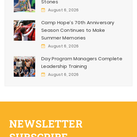
Stones
August 6, 2026
Camp Hope’s 70th Anniversary
Season Continues to Make
Summer Memories
August 6, 2026
Day Program Managers Complete
Leadership Training
August 6, 2026
NEWSLETTER
SUBSCRIBE