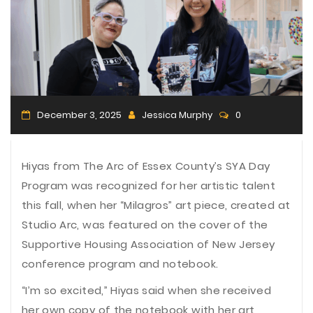
n
December 3, 2025
Jessica Murphy
0
Hiyas from The Arc of Essex County’s SYA Day
Program was recognized for her artistic talent
this fall, when her “Milagros” art piece, created at
Studio Arc, was featured on the cover of the
Supportive Housing Association of New Jersey
conference program and notebook.
“I’m so excited,” Hiyas said when she received
her own copy of the notebook with her art