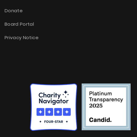
Donate
Board Portal
Privacy Notice