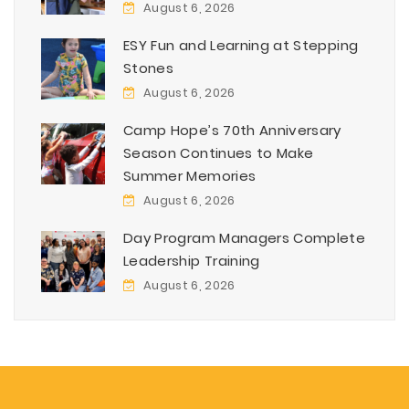
August 6, 2026
ESY Fun and Learning at Stepping
Stones
August 6, 2026
Camp Hope’s 70th Anniversary
Season Continues to Make
Summer Memories
August 6, 2026
Day Program Managers Complete
Leadership Training
August 6, 2026