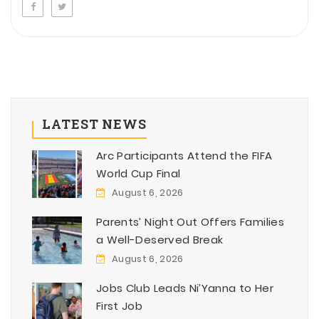
LATEST NEWS
Arc Participants Attend the FIFA
World Cup Final
August 6, 2026
Parents’ Night Out Offers Families
a Well-Deserved Break
August 6, 2026
Jobs Club Leads Ni’Yanna to Her
First Job