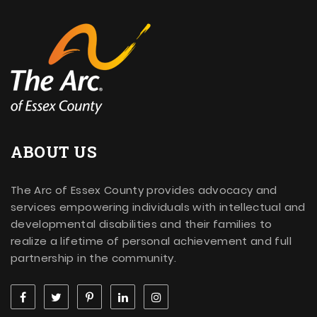
ABOUT US
The Arc of Essex County provides advocacy and
services empowering individuals with intellectual and
developmental disabilities and their families to
realize a lifetime of personal achievement and full
partnership in the community.