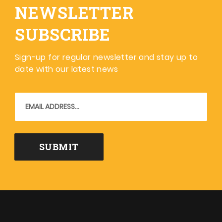
NEWSLETTER
SUBSCRIBE
Sign-up for regular newsletter and stay up to
date with our latest news