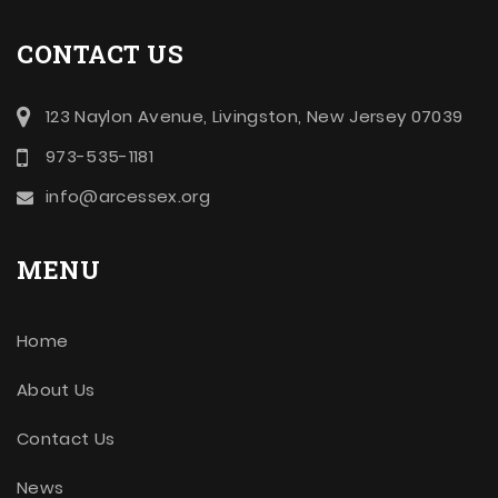
CONTACT US
123 Naylon Avenue, Livingston, New Jersey 07039
973-535-1181
info@arcessex.org
MENU
Home
About Us
Contact Us
News