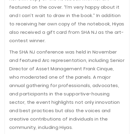
featured on the cover. “I’m very happy about it
and I can’t wait to draw in the book.” In addition
to receiving her own copy of the notebook, Hiyas
also received a gift card from SHA NJ as the art-
contest winner.
The SHA NJ conference was held in November
and featured Arc representation, including Senior
Director of Asset Management Frank Cinque,
who moderated one of the panels. A major
annual gathering for professionals, advocates,
and participants in the supportive-housing
sector, the event highlights not only innovation
and best practices but also the voices and
creative contributions of individuals in the
community, including Hiyas.