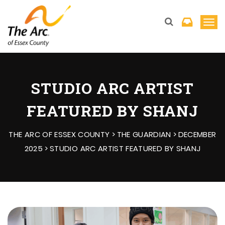
T
o
g
g
l
STUDIO ARC ARTIST
e
FEATURED BY SHANJ
n
a
THE ARC OF ESSEX COUNTY
>
THE GUARDIAN
>
DECEMBER
v
2025
>
STUDIO ARC ARTIST FEATURED BY SHANJ
i
g
a
t
i
o