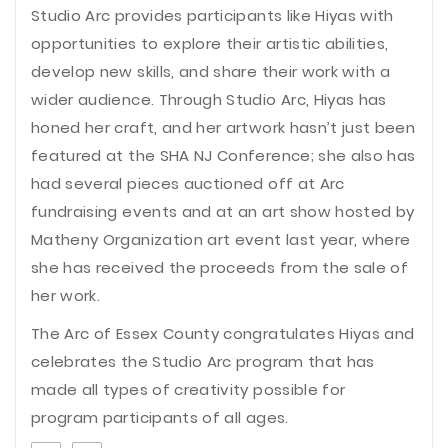
Studio Arc provides participants like Hiyas with
opportunities to explore their artistic abilities,
develop new skills, and share their work with a
wider audience. Through Studio Arc, Hiyas has
honed her craft, and her artwork hasn’t just been
featured at the SHA NJ Conference; she also has
had several pieces auctioned off at Arc
fundraising events and at an art show hosted by
Matheny Organization art event last year, where
she has received the proceeds from the sale of
her work.
The Arc of Essex County congratulates Hiyas and
celebrates the Studio Arc program that has
made all types of creativity possible for
program participants of all ages.