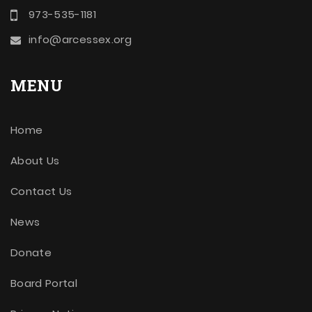
973-535-1181
info@arcessex.org
MENU
Home
About Us
Contact Us
News
Donate
Board Portal