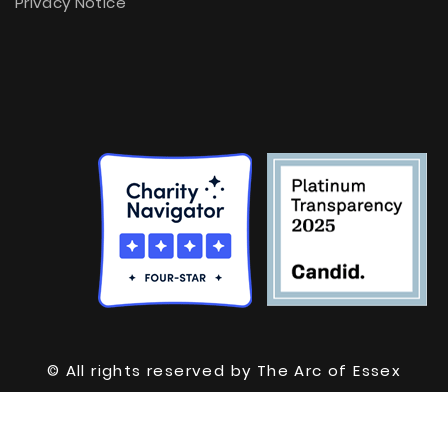
Privacy Notice
© All rights reserved by The Arc of Essex
County