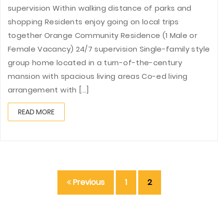
supervision Within walking distance of parks and
shopping Residents enjoy going on local trips
together Orange Community Residence (1 Male or
Female Vacancy) 24/7 supervision Single-family style
group home located in a turn-of-the-century
mansion with spacious living areas Co-ed living
arrangement with [...]
READ MORE
Previous
1
2