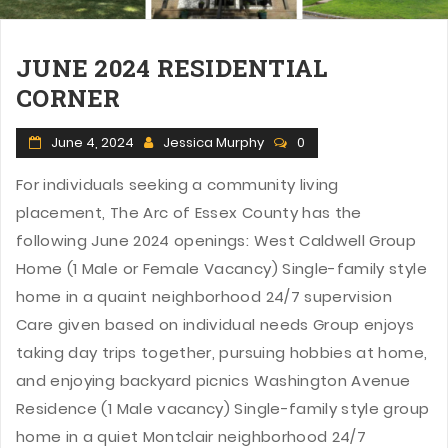
JUNE 2024 RESIDENTIAL
CORNER
June 4, 2024
Jessica Murphy
0
For individuals seeking a community living
placement, The Arc of Essex County has the
following June 2024 openings: West Caldwell Group
Home (1 Male or Female Vacancy) Single-family style
home in a quaint neighborhood 24/7 supervision
Care given based on individual needs Group enjoys
taking day trips together, pursuing hobbies at home,
and enjoying backyard picnics Washington Avenue
Residence (1 Male vacancy) Single-family style group
home in a quiet Montclair neighborhood 24/7