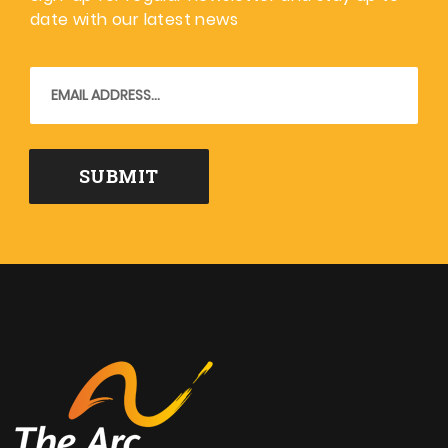
date with our latest news