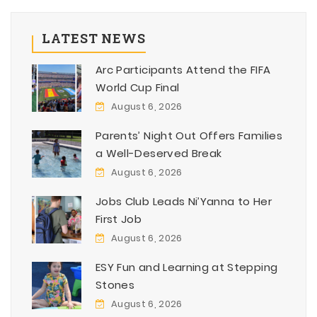
LATEST NEWS
Arc Participants Attend the FIFA
World Cup Final
August 6, 2026
Parents’ Night Out Offers Families
a Well-Deserved Break
August 6, 2026
Jobs Club Leads Ni’Yanna to Her
First Job
August 6, 2026
ESY Fun and Learning at Stepping
Stones
August 6, 2026