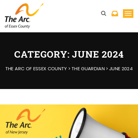
T
o
g
g
l
CATEGORY:
JUNE 2024
e
n
THE ARC OF ESSEX COUNTY
>
THE GUARDIAN
>
JUNE 2024
a
v
i
g
a
t
i
o