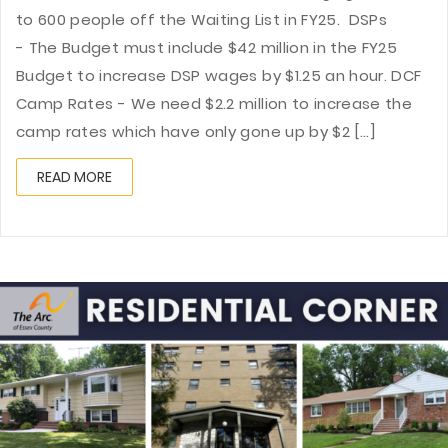
to 600 people off the Waiting List in FY25. DSPs
- The Budget must include $42 million in the FY25
Budget to increase DSP wages by $1.25 an hour. DCF
Camp Rates - We need $2.2 million to increase the
camp rates which have only gone up by $2 [...]
READ MORE