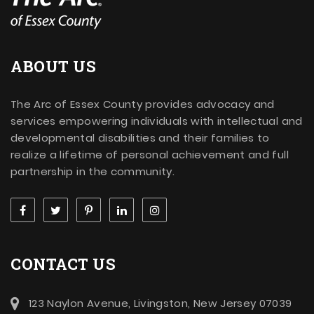
ABOUT US
The Arc of Essex County provides advocacy and
services empowering individuals with intellectual and
developmental disabilities and their families to
realize a lifetime of personal achievement and full
partnership in the community.
CONTACT US
123 Naylon Avenue, Livingston, New Jersey 07039