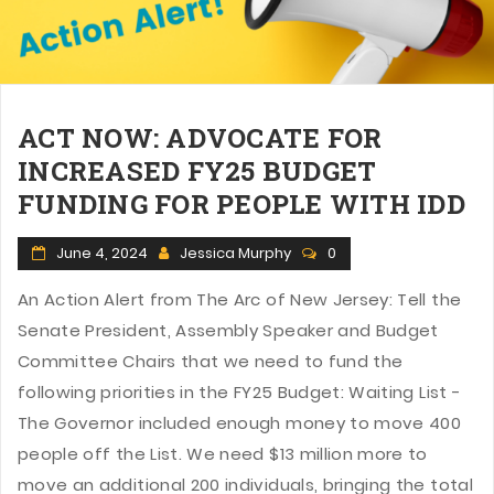
n
ACT NOW: ADVOCATE FOR
INCREASED FY25 BUDGET
FUNDING FOR PEOPLE WITH IDD
June 4, 2024
Jessica Murphy
0
An Action Alert from The Arc of New Jersey: Tell the
Senate President, Assembly Speaker and Budget
Committee Chairs that we need to fund the
following priorities in the FY25 Budget: Waiting List -
The Governor included enough money to move 400
people off the List. We need $13 million more to
move an additional 200 individuals, bringing the total