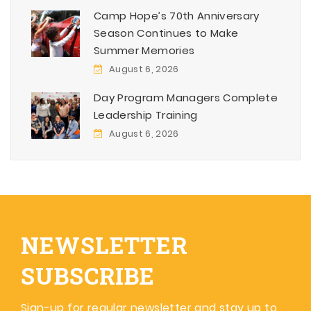
Camp Hope’s 70th Anniversary
Season Continues to Make
Summer Memories
August 6, 2026
Day Program Managers Complete
Leadership Training
August 6, 2026
NEWSLETTER
SUBSCRIBE
Sign-up for regular newsletter and stay up to